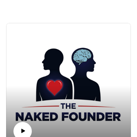
the ice with 9,000 staff00:11:09 - Scaling from 2
Jones had only founded the next-generation integration
nurseries to 300+00:13:34 - Running a family business
platform specialist four years earlier.
with her sister and dad00:16:37 - Taking
However, success has not come without significant
investment00:20:14 - The hardest part of being a
sacrifices. Brown recalls leaving his wife and newborn
founder00:22:15 - Menopause, brain fog, and talking
child to attend the Y Combinator programme in San
about it openly00:25:39 - Why so few female "super
Francisco for three months.
scalers"00:27:35 - Fixing how schools teach kids to
In this episode of The Naked Founder podcast, Brown
think00:30:34 - AI, the future of work, and
discusses:
politics00:32:03 - How Kids Planet identifies
Working alongside Dragons' Den star Steven Bartlett in
acquisitions00:33:16 - On women-only awards and
his early days
events00:35:48 - How her daughters and staff would
How a skydive saved him from being skint in Australia
describe her00:37:15 - Charity trekking, fitness, and the
Launching his own cryptocurrency, SeanCoin – but
half marathon00:39:50 - A letter to her younger self
only for people called Sean
Understanding the importance of having the right team
Why he still gets a buzz from building things
How a Post-it note bearing the words 'profit' and
'purpose' drives his decision-making
The Naked Founder is sponsored by Financielle and