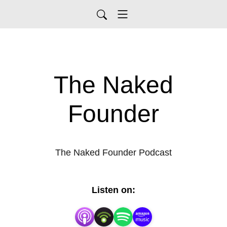
The Naked
Founder
The Naked Founder Podcast
Listen on: