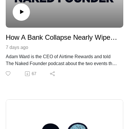
How A Bank Collapse Nearly Wiped Us Out
7 days ago
Adam Ward is the CEO of Airtime Rewards and told
The Naked Founder podcast about the two events that
changed the course of his life.
67
In March 2023, the collapse of California-based Silicon
Valley Bank (SVB) left him fearing the worst.
All of Airtime Rewards' money was tied up with SVB,
leaving Ward facing an anxious wait before HSBC
stepped in and guaranteed all deposits.
The other life-changing moment came when his son,
Max, was diagnosed with the rare genetic condition
Angelman syndrome.