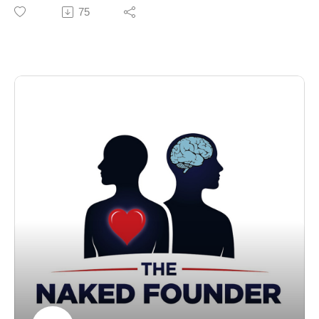
She sold her first business, Kids Allowed, after growing
75
government lobbying05:58 - Monday: back to work,
it to eight sites and 500 colleagues.
staff none the wiser07:36 - Dropping accountancy for a
However, she closed her second business, parenting
law degree08:43 - Learning to code09:58 - Building a
app My First Five Years, after realising she couldn't
mobile ringtone business at university12:06 - Choosing
achieve the traction needed to make it sustainable.
the business over finishing his law degree12:47 -
Now she's back with her third business, Vets at Home,
Selling Wapfly Technologies to 2ergo13:47 - Founding
the trading name of The Pet Euthanasia People, which
Karrot, now Airtime Rewards, in 201416:26 - Airtime
allows people to give their pets a peaceful goodbye at
Rewards today: scale and team17:24 - Why
home.
Manchester and London, and the Wire
In this episode of The Naked Founder podcast,
accelerator18:16 - Choosing co-founder Josh20:21 -
Johnson also talks about:
Bootstrapping instead of chasing fundraises22:40 -
The mistake of sacrificing your health for business
Turning down acquisition offers23:54 - Son Max's
successWhy business success is a 'wiggly path' rather
diagnosis with Angelman syndrome28:10 - Setting up
than a straight lineThe juggling challenge facing female
the Max Ward Foundation29:45 - Where business and
foundersWhy every bruise in business is also a
parenting a child with additional needs overlap30:23 -
lessonThe importance of founders owning failureThe
Expanding to Germany, then refocusing on the
Naked Founder is sponsored by Financielle and
UK31:50 - Losing 25kg and putting health first34:09 - Is
produced by Dan Brown of Renowned.
there an exit strategy for Airtime Rewards?34:44 - A
Chapters00:00 - Introducing serial entrepreneur Jennie